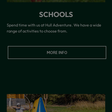
SCHOOLS
Spend time with us at Hull Adventure. We have a wide
range of activities to choose from.
MORE INFO