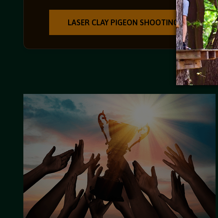
LASER CLAY PIGEON SHOOTING