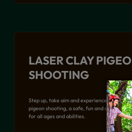
LASER CLAY PIGE
SHOOTING
Step up, take aim and experience the excite
pigeon shooting, a safe, fun and competitive 
for all ages and abilities.