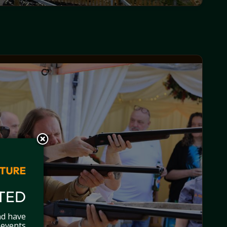
TED
nd have
 events