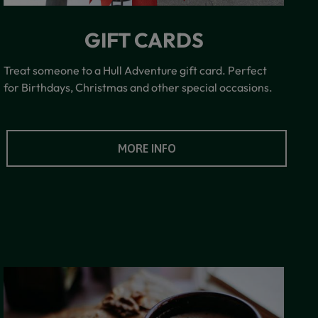
GIFT CARDS
Treat someone to a Hull Adventure gift card. Perfect
for Birthdays, Christmas and other special occasions.
MORE INFO