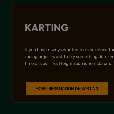
KARTING
If you have always wanted to experience the 
racing or just want to try something differ
time of your life. Height restriction 135 cm.
MORE INFORMATION ON KARTING