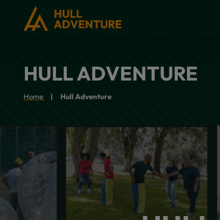
HULL ADVENTURE
Home
Hull Adventure