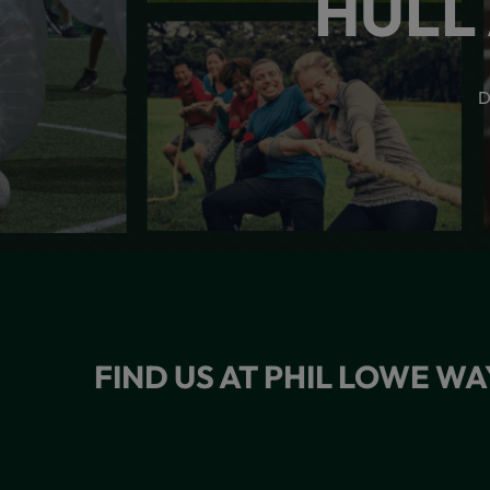
HULL
D
FIND US AT PHIL LOWE WA