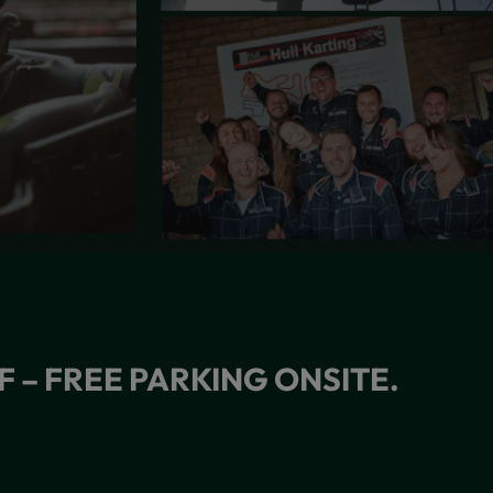
F – FREE PARKING ONSITE.