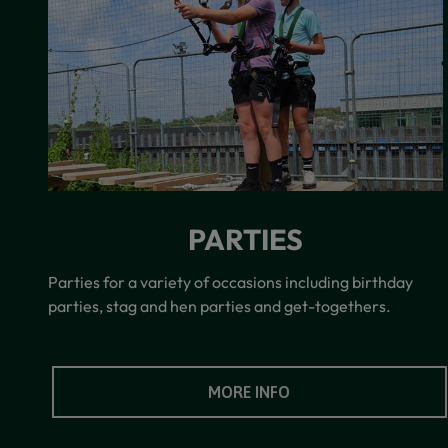
PARTIES
Parties for a variety of occasions including birthday
parties, stag and hen parties and get-togethers.
MORE INFO