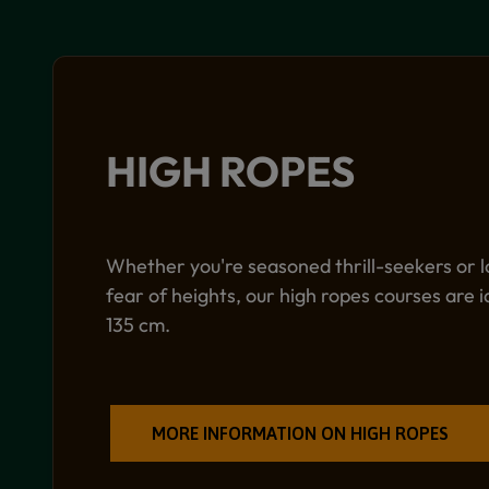
HIGH ROPES
Whether you're seasoned thrill-seekers or l
fear of heights, our high ropes courses are i
135 cm.
MORE INFORMATION ON HIGH ROPES