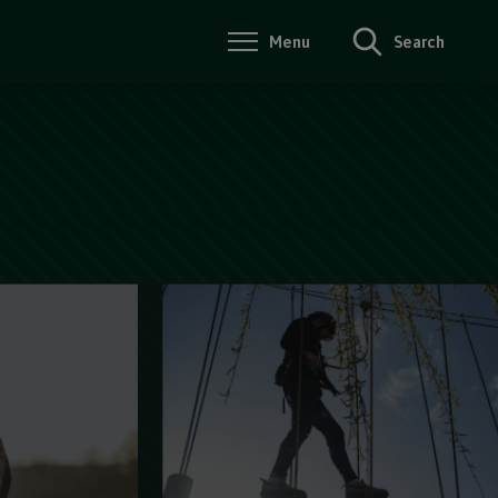
Menu
Search