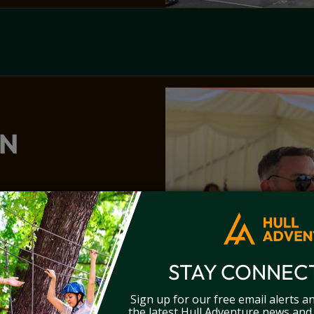
ON
ment of laser clay
activity that’s perfect
STAY CONNEC
Sign up for our free email alerts a
the latest Hull Adventure news and