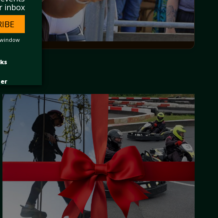
r inbox
RIBE
 window
nks
ter