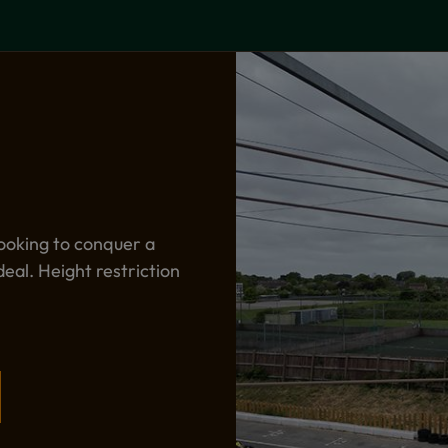
ooking to conquer a
deal. Height restriction