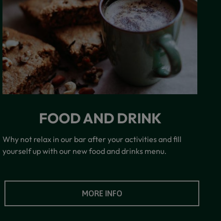
FOOD AND DRINK
Why not relax in our bar after your activities and fill
yourself up with our new food and drinks menu.
MORE INFO