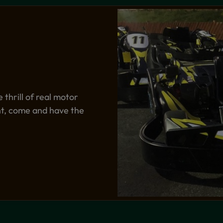
thrill of real motor
ent, come and have the