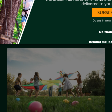
delivered to you
SUBSC
Opens in new
No tha
Remind me la