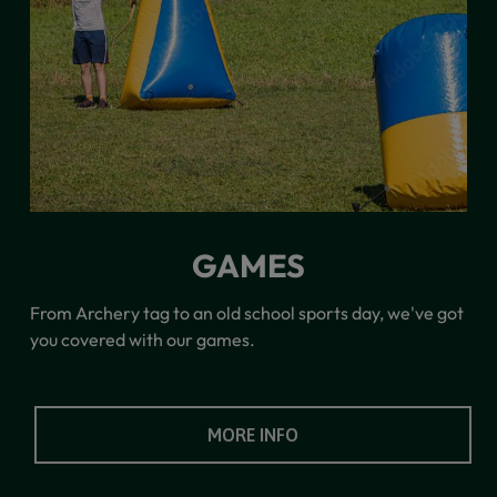
GAMES
From Archery tag to an old school sports day, we've got
you covered with our games.
MORE INFO