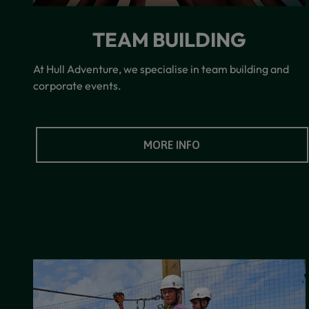
TEAM BUILDING
At Hull Adventure, we specialise in team building and
corporate events.
MORE INFO