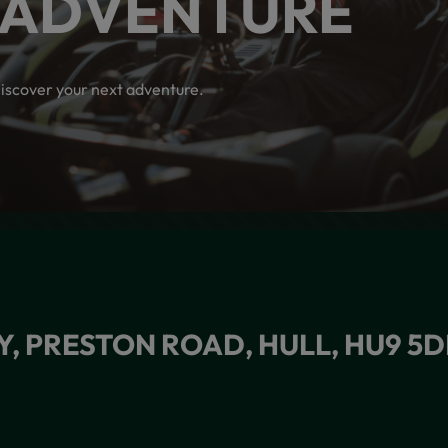
 ADVENTURE
iscover your next adventure.
Y, PRESTON ROAD, HULL, HU9 5D