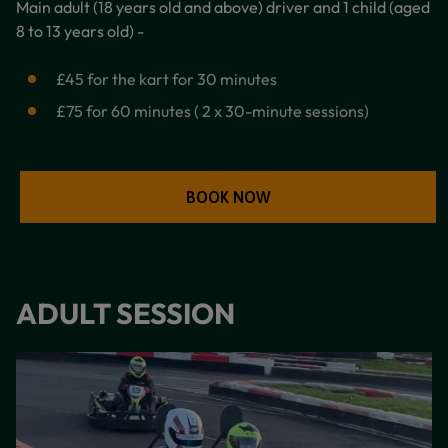
Main adult (18 years old and above) driver and 1 child (aged
8 to 13 years old) -
£45 for the kart for 30 minutes
£75 for 60 minutes ( 2 x 30-minute sessions)
BOOK NOW
ADULT SESSION