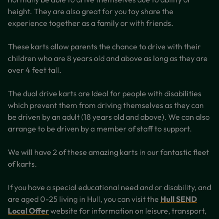
height. They are also great for you toy share the
experience together as a family or with friends.
These karts allow parents the chance to drive with their
children who are 8 years old and above as long as they are
over 4 feet tall.
The dual drive karts are Ideal for people with disabilities
which prevent them from driving themselves as they can
be driven by an adult (18 years old and above). We can also
arrange to be driven by a member of staff to support.
We will have 2 of these amazing karts in our fantastic fleet
of karts.
If you have a special educational need and or disability, and
are aged 0-25 living in Hull, you can visit the
Hull SEND
Local Offer
website for information on leisure, transport,