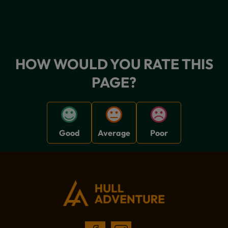
HOW WOULD YOU RATE THIS
PAGE?
Good
Average
Poor