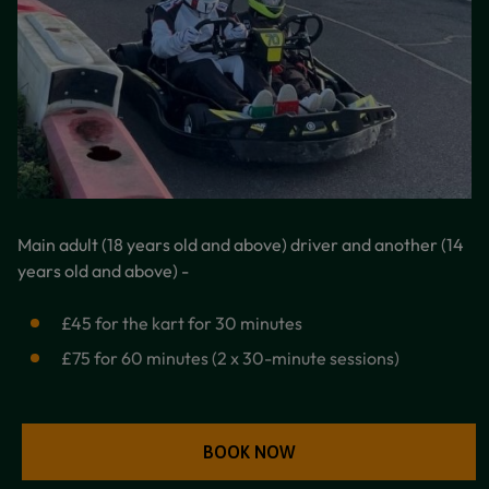
Main adult (18 years old and above) driver and another (14
years old and above) -
£45 for the kart for 30 minutes
£75 for 60 minutes (2 x 30-minute sessions)
BOOK NOW