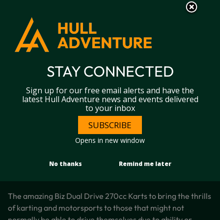
S
S
k
k
i
i
p
p
t
t
DUAL DRIVE KARTS
o
o
c
n
STAY CONNECTED
o
a
Home
Hull Karting
Dual drive karts
n
v
Sign up for our free email alerts and have the
t
i
latest Hull Adventure news and events delivered
e
g
to your inbox
n
a
t
t
SUBSCRIBE
i
Opens in new window
o
n
No thanks
Remind me later
The amazing Biz Dual Drive 270cc Karts to bring the thrills
of karting and motorsports to those that might not
normally be able to drive themselves due to ability or