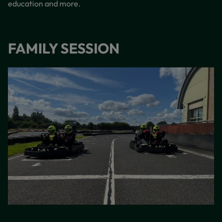
education and more.
FAMILY SESSION